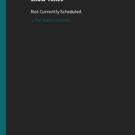
Not Currently Scheduled.
← Full Station Schedule