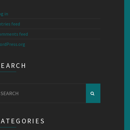
g in
tries feed
omments feed
ordPress.org
SEARCH
earch
r:
CATEGORIES