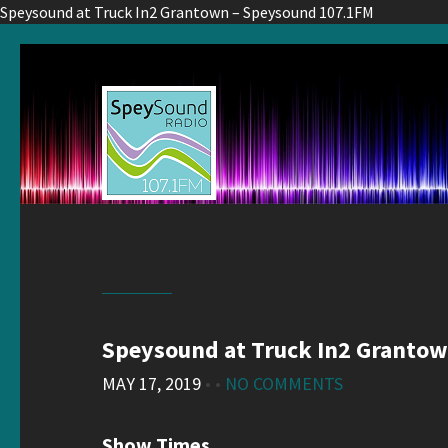
Speysound at Truck In2 Grantown – Speysound 107.1FM
Speysound at Truck In2 Granto
MAY 17, 2019
• •
NO COMMENTS
Show Times