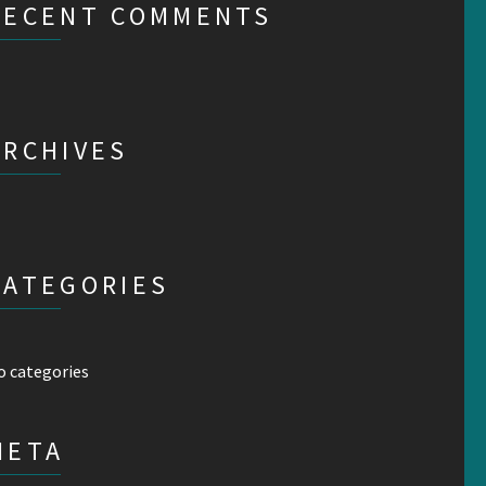
RECENT COMMENTS
ARCHIVES
CATEGORIES
o categories
META