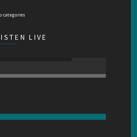
o categories
LISTEN LIVE