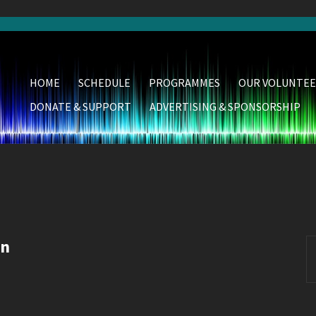
HOME
SCHEDULE
PROGRAMMES
OUR VOLUNTEE
DONATE & SUPPORT
ADVERTISING & SPONSORSHIP
wn
S
fo