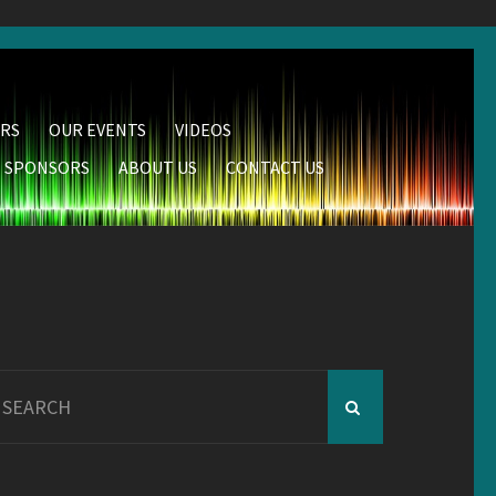
RS
OUR EVENTS
VIDEOS
SPONSORS
ABOUT US
CONTACT US
earch
r: