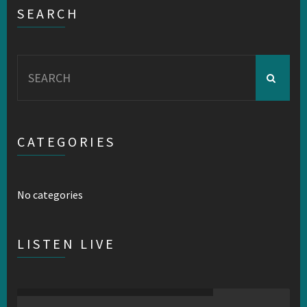
SEARCH
Search
for:
CATEGORIES
No categories
LISTEN LIVE