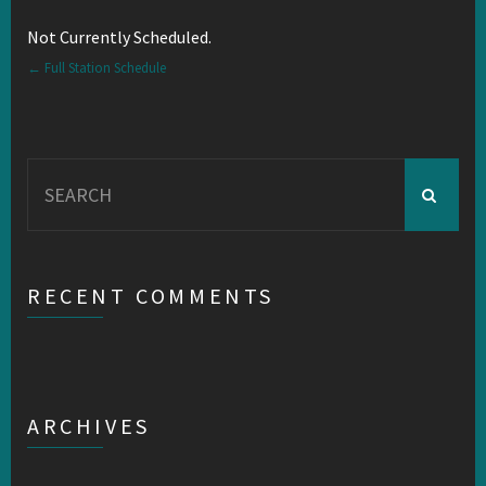
Not Currently Scheduled.
← Full Station Schedule
Search
for:
RECENT COMMENTS
ARCHIVES