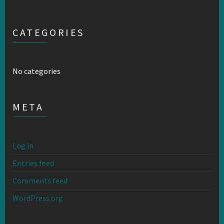
CATEGORIES
No categories
META
Log in
Entries feed
Comments feed
WordPress.org