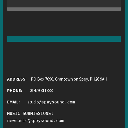
ADDRESS:
PO Box 7090, Grantown on Spey, PH26 9AH
PHONE:
01479 811888
EMAIL:
studio
@
speysound.com
MUSIC SUBMISSIONS:
newmusic
@
speysound.com