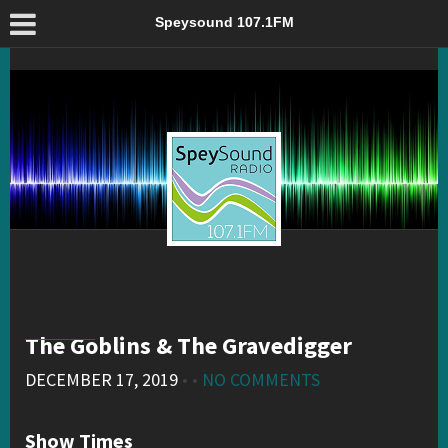
The Goblins & The Gravedigger – Speysound 107.1FM
Speysound 107.1FM
The Goblins & The Gravedigger
DECEMBER 17, 2019
• •
NO COMMENTS
Show Times