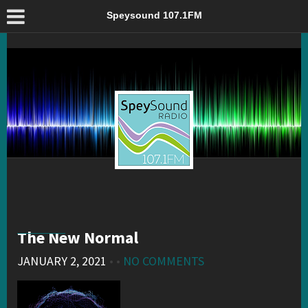
The New Normal – Speysound 107.1FM
Speysound 107.1FM
The New Normal
JANUARY 2, 2021
• •
NO COMMENTS