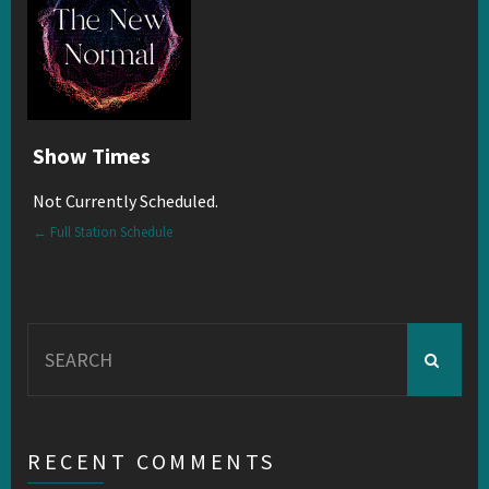
Show Times
Not Currently Scheduled.
← Full Station Schedule
Search
for:
RECENT COMMENTS