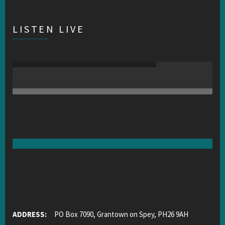
LISTEN LIVE
ADDRESS:
PO Box 7090, Grantown on Spey, PH26 9AH