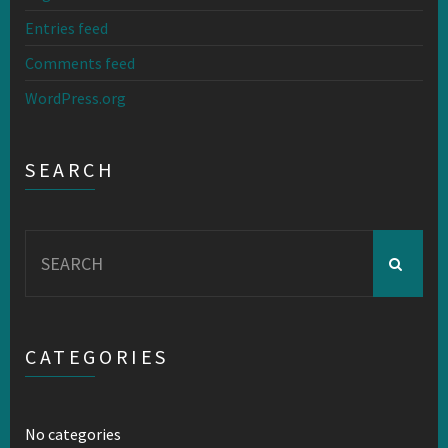
Entries feed
Comments feed
WordPress.org
SEARCH
Search
for:
CATEGORIES
No categories