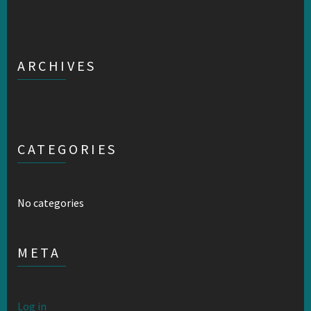
ARCHIVES
CATEGORIES
No categories
META
Log in