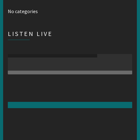
No categories
LISTEN LIVE