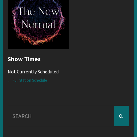
Show Times
Not Currently Scheduled.
← Full Station Schedule
Search
for: