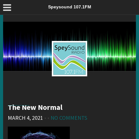
The New Normal – Speysound 107.1FM
Speysound 107.1FM
The New Normal
MARCH 4, 2021
• •
NO COMMENTS