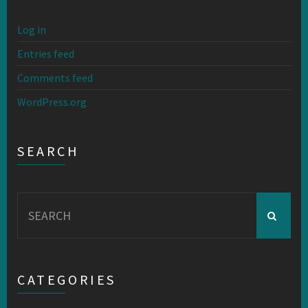
Log in
Entries feed
Comments feed
WordPress.org
SEARCH
Search
for:
CATEGORIES