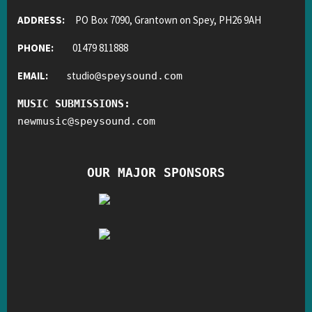
ADDRESS:
PO Box 7090, Grantown on Spey, PH26 9AH
PHONE:
01479 811888
EMAIL:
studio
@
speysound.com
MUSIC SUBMISSIONS:
newmusic
@
speysound.com
OUR MAJOR SPONSORS