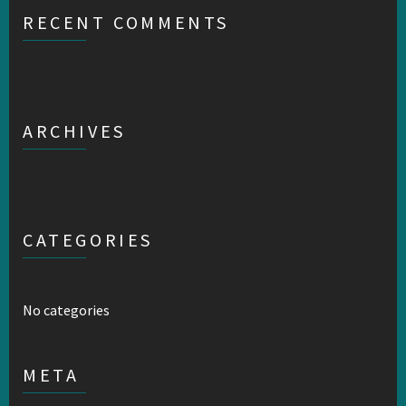
RECENT COMMENTS
ARCHIVES
CATEGORIES
No categories
META