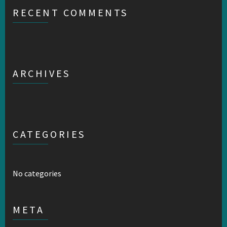
RECENT COMMENTS
ARCHIVES
CATEGORIES
No categories
META