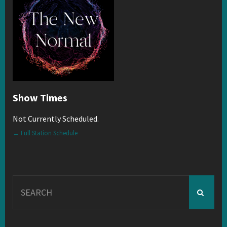
Show Times
Not Currently Scheduled.
← Full Station Schedule
Search
for: