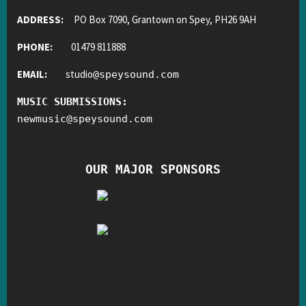
ADDRESS:
PO Box 7090, Grantown on Spey, PH26 9AH
PHONE:
01479 811888
EMAIL:
studio
@
speysound.com
MUSIC SUBMISSIONS:
newmusic
@
speysound.com
OUR MAJOR SPONSORS