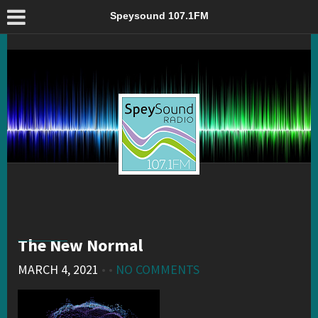
The New Normal – Speysound 107.1FM
Speysound 107.1FM
The New Normal
MARCH 4, 2021
• •
NO COMMENTS