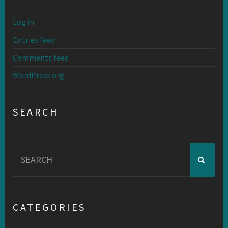
Log in
Entries feed
Comments feed
WordPress.org
SEARCH
Search
for:
CATEGORIES