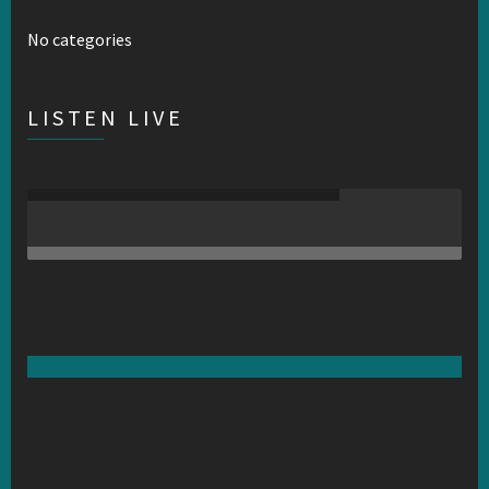
No categories
LISTEN LIVE