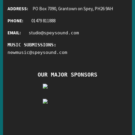
ADDRESS:
PO Box 7090, Grantown on Spey, PH26 9AH
PHONE:
01479 811888
EMAIL:
studio
@
speysound.com
MUSIC SUBMISSIONS:
newmusic
@
speysound.com
OUR MAJOR SPONSORS