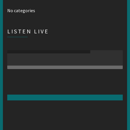
No categories
LISTEN LIVE