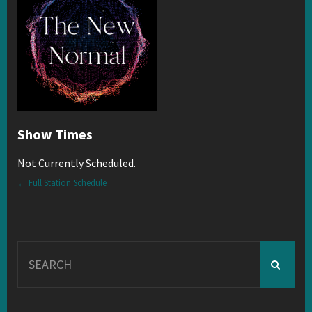
Show Times
Not Currently Scheduled.
← Full Station Schedule
Search
for: