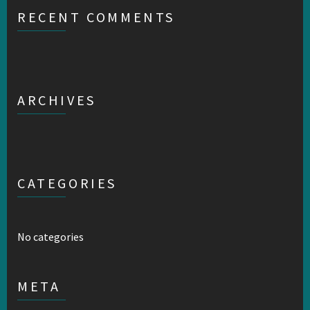
RECENT COMMENTS
ARCHIVES
CATEGORIES
No categories
META