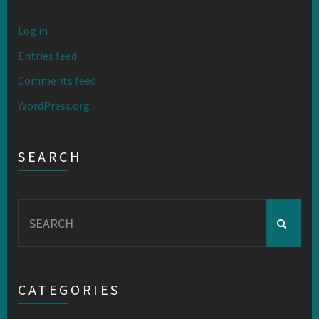
Log in
Entries feed
Comments feed
WordPress.org
SEARCH
Search
for:
CATEGORIES