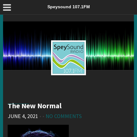
The New Normal – Speysound 107.1FM
Speysound 107.1FM
The New Normal
JUNE 4, 2021
• •
NO COMMENTS