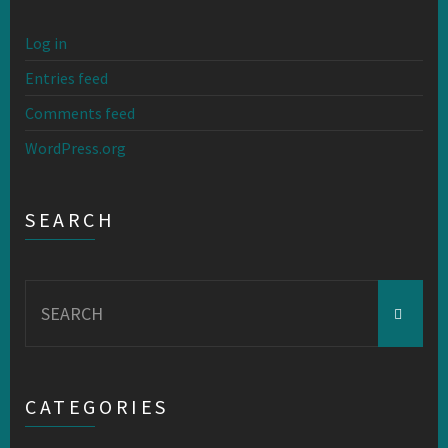
Log in
Entries feed
Comments feed
WordPress.org
SEARCH
Search
for:
CATEGORIES