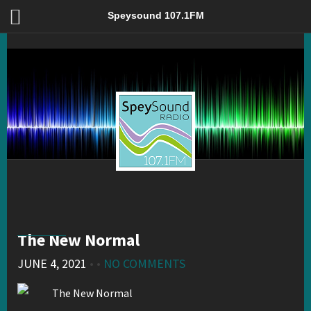
The New Normal – Speysound 107.1FM
Speysound 107.1FM
The New Normal
JUNE 4, 2021
• •
NO COMMENTS