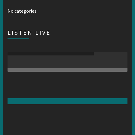
No categories
LISTEN LIVE