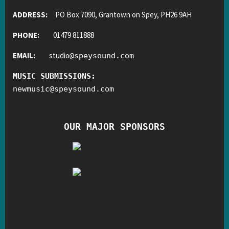
ADDRESS:
PO Box 7090, Grantown on Spey, PH26 9AH
PHONE:
01479 811888
EMAIL:
studio
@
speysound.com
MUSIC SUBMISSIONS:
newmusic
@
speysound.com
OUR MAJOR SPONSORS