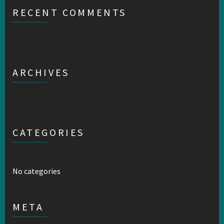
RECENT COMMENTS
ARCHIVES
CATEGORIES
No categories
META