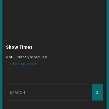
Show Times
Not Currently Scheduled.
← Full Station Schedule
Search
for: