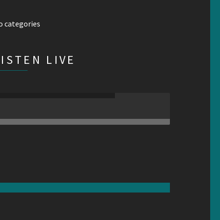
o categories
LISTEN LIVE