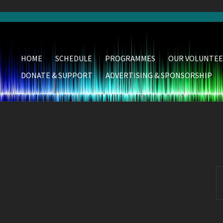
HOME
SCHEDULE
PROGRAMMES
OUR VOLUNTEE
DONATE & SUPPORT
ADVERTISING & SPONSORSHIP
S
fo