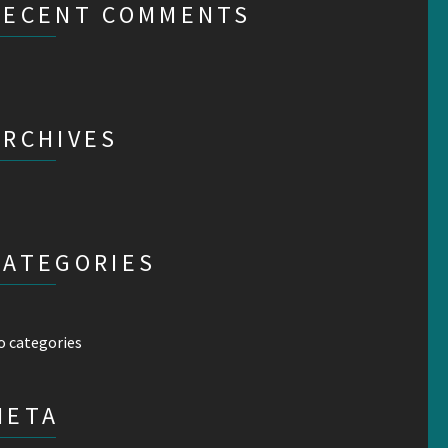
RECENT COMMENTS
ARCHIVES
CATEGORIES
o categories
META