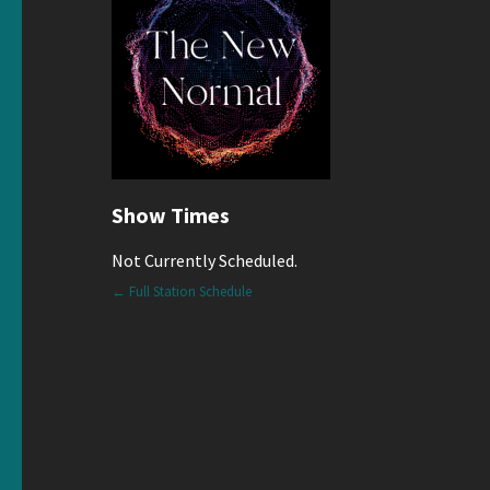
Show Times
Not Currently Scheduled.
← Full Station Schedule