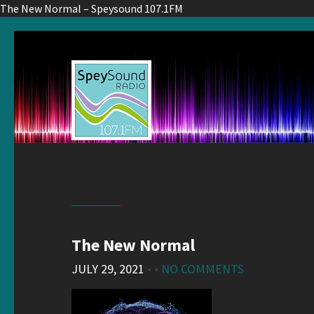
The New Normal – Speysound 107.1FM
The New Normal
JULY 29, 2021
• •
NO COMMENTS