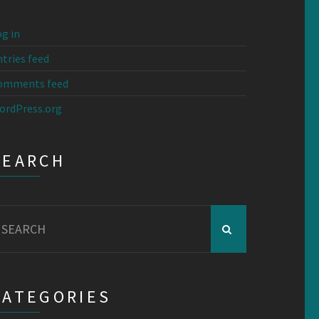
g in
tries feed
omments feed
ordPress.org
SEARCH
earch
r:
CATEGORIES