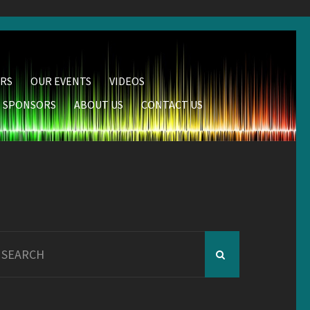
RS
OUR EVENTS
VIDEOS
SPONSORS
ABOUT US
CONTACT US
earch
r: