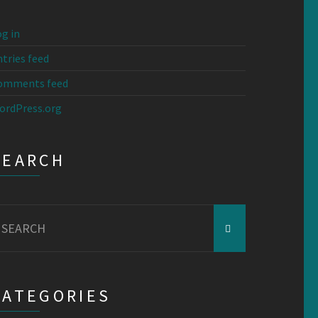
g in
tries feed
omments feed
ordPress.org
SEARCH
earch
r:
CATEGORIES