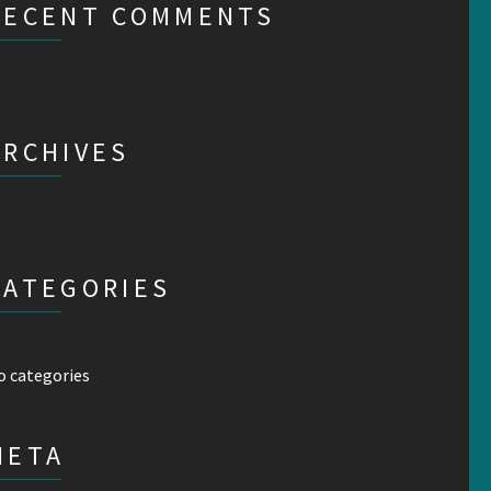
RECENT COMMENTS
ARCHIVES
CATEGORIES
o categories
META