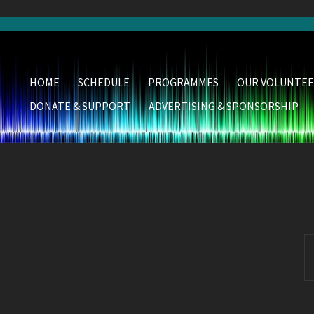
HOME
SCHEDULE
PROGRAMMES
OUR VOLUNTEE
DONATE & SUPPORT
ADVERTISING & SPONSORSHIP
S
fo