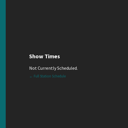
Show Times
Not Currently Scheduled.
← Full Station Schedule