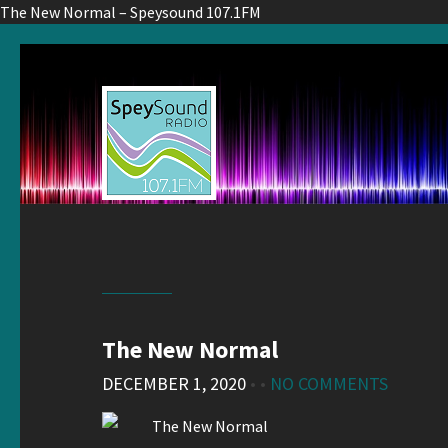
The New Normal – Speysound 107.1FM
The New Normal
DECEMBER 1, 2020
• •
NO COMMENTS