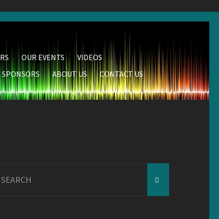
RS
OUR EVENTS
VIDEOS
SPONSORS
ABOUT US
CONTACT US
earch
r: