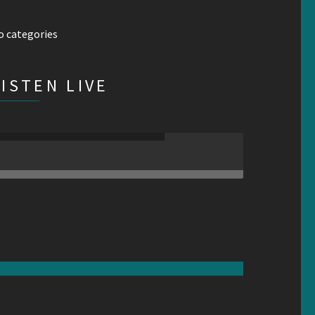
o categories
LISTEN LIVE