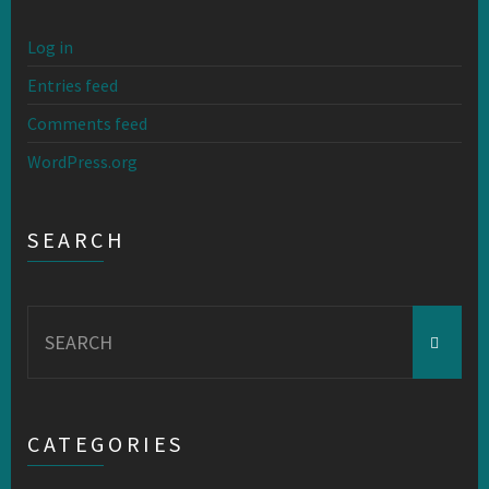
Log in
Entries feed
Comments feed
WordPress.org
SEARCH
Search
for:
CATEGORIES