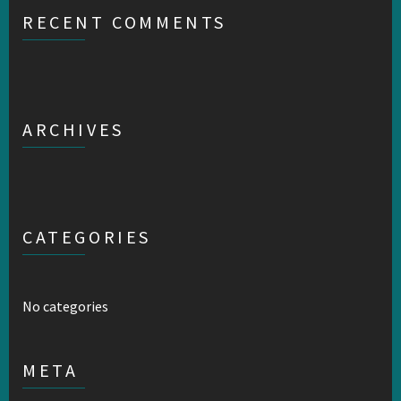
RECENT COMMENTS
ARCHIVES
CATEGORIES
No categories
META