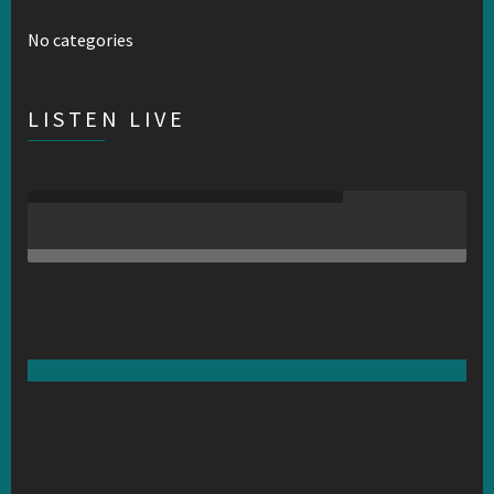
No categories
LISTEN LIVE