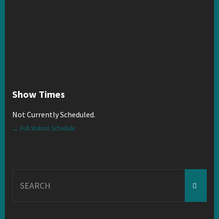
Show Times
Not Currently Scheduled.
← Full Station Schedule
Search
for: