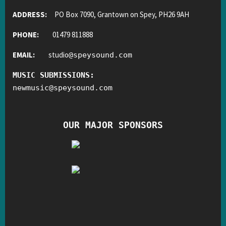
ADDRESS:
PO Box 7090, Grantown on Spey, PH26 9AH
PHONE:
01479 811888
EMAIL:
studio
@
speysound.com
MUSIC SUBMISSIONS:
newmusic
@
speysound.com
OUR MAJOR SPONSORS