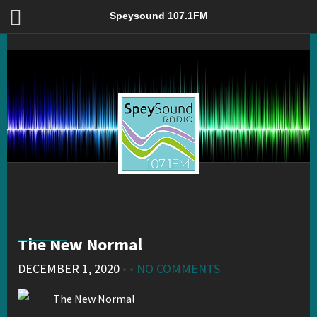
The New Normal – Speysound 107.1FM
Speysound 107.1FM
The New Normal
DECEMBER 1, 2020
• •
NO COMMENTS