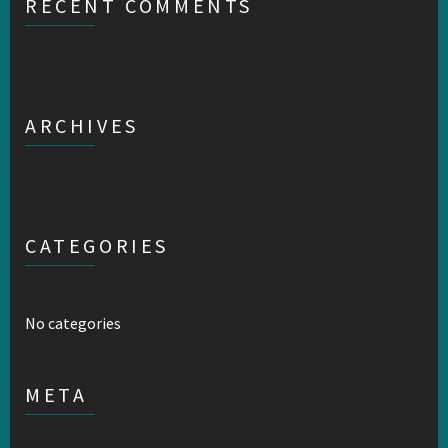
RECENT COMMENTS
ARCHIVES
CATEGORIES
No categories
META