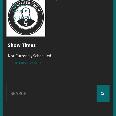
Sponsors
About Us
Contact Us
Show Times
Not Currently Scheduled.
← Full Station Schedule
Search
for: