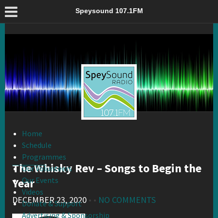
The Whisky Rev – Songs to Begin the Year – Speysound 107.1FM
Speysound 107.1FM
Home
Schedule
Programmes
The Whisky Rev – Songs to Begin the
Our Volunteers
Our Events
Year
Videos
DECEMBER 23, 2020
• •
NO COMMENTS
Donate & Support
Advertising & Sponsorship