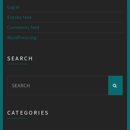
Log in
Entries feed
Comments feed
WordPress.org
SEARCH
Search
for:
CATEGORIES