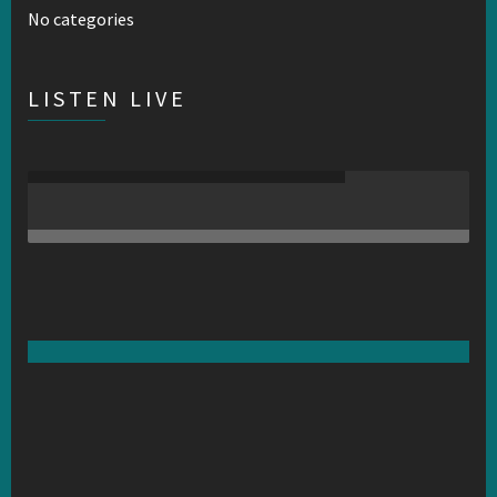
No categories
LISTEN LIVE