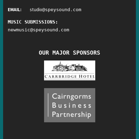
EMAIL:
studio
@
speysound.com
MUSIC SUBMISSIONS:
newmusic
@
speysound.com
OUR MAJOR SPONSORS