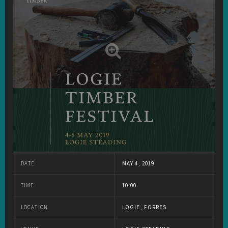
DATE
MAY 4, 2019
TIME
10:00
LOCATION
LOGIE, FORRES