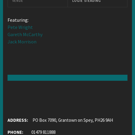
VENUE
LOGIE STEADING
Featuring:
Pete Wright
Gareth McCarthy
Jack Morrison
ADDRESS:
PO Box 7090, Grantown on Spey, PH26 9AH
PHONE:
01479 811888