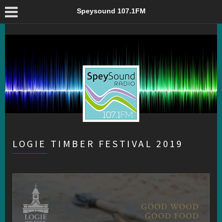
Logie Timber Festival 2019 – Speysound 107.1FM
Speysound 107.1FM
LOGIE TIMBER FESTIVAL 2019