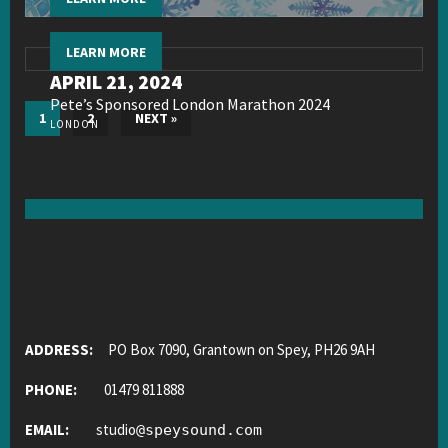
LEARN MORE
APRIL 21, 2024
Pete’s Sponsored London Marathon 2024
1
2
NEXT »
LONDON
ADDRESS:
PO Box 7090, Grantown on Spey, PH26 9AH
PHONE:
01479 811888
EMAIL:
studio
@
speysound.com