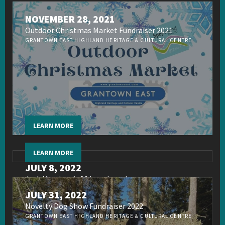
NOVEMBER 28, 2021
Outdoor Christmas Market Fundraiser 2021
GRANTOWN EAST HIGHLAND HERITAGE & CULTURAL CENTRE
LEARN MORE
LEARN MORE
JULY 8, 2022
Jack Morrison’s 26 hour broadcast
JULY 31, 2022
Novelty Dog Show Fundraiser 2022
GRANTOWN EAST HIGHLAND HERITAGE & CULTURAL CENTRE