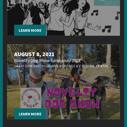
LEARN MORE
AUGUST 8, 2021
Novelty Dog Show Fundraiser 2021
GRANTOWN EAST HIGHLAND HERITAGE & CULTURAL CENTRE
LEARN MORE