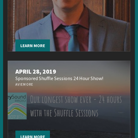
LEARN MORE
APRIL 28, 2019
Sponsored Shuffle Sessions 24 Hour Show!
AVIEMORE
LEARN MORE