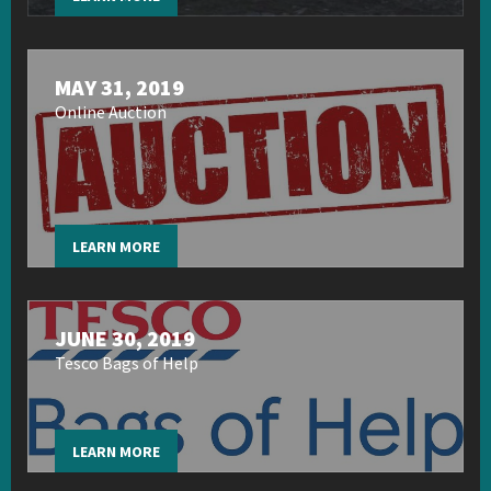
MAY 31, 2019
Online Auction
LEARN MORE
JUNE 30, 2019
Tesco Bags of Help
LEARN MORE