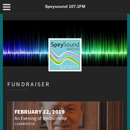
Fundraiser – Speysound 107.1FM
Speysound 107.1FM
FUNDRAISER
FEBRUARY 22, 2019
An Evening of Mediumship
CARRBRIDGE