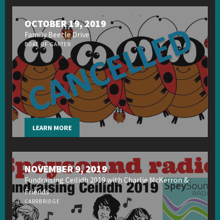
OCTOBER 19, 2019
Family Beetle Drive
BOAT OF GARTEN
LEARN MORE
NOVEMBER 9, 2019
Fundraising Ceilidh 2019 with Charlie McKerron &
Friends
CARRBRIDGE