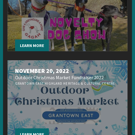
LEARN MORE
NOVEMBER 20, 2022
Outdoor Christmas Market Fundraiser 2022
GRANTOWN EAST HIGHLAND HERITAGE & CULTURAL CENTRE
LEARN MORE