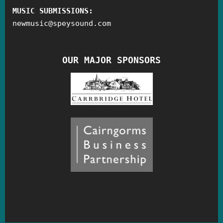
MUSIC SUBMISSIONS:
newmusic
@
speysound.com
OUR MAJOR SPONSORS